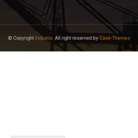
© Copyright
Industio
. All right reserved by
Case-Themes