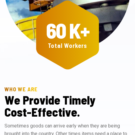
60
K+
Total Workers
WHO WE ARE
W
e
P
r
o
v
i
d
e
T
i
m
e
l
y
C
o
s
t
-
E
f
f
e
c
t
i
v
e
.
Sometimes goods can arrive early when they are being
brought into the country. Other times items need a place to