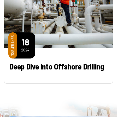
SEPTIEMBRE
18
2024
Deep Dive into Offshore Drilling