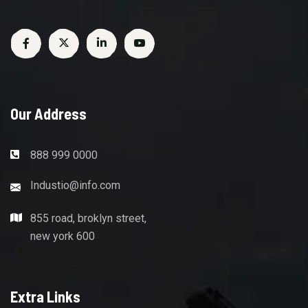
Our Address
888 999 0000
Industio@info.com
855 road, broklyn street,
new york 600
Extra Links