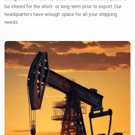
be stored for the short- or long-term prior to export. Our
headquarters have enough space for all your shipping
needs.