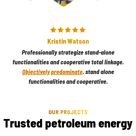
Darlene Robertson
Professionally strategize stand-alone
functionalities and cooperative total linkage.
Objectively predominate
. stand alone
functionalities and cooperative.
OUR PROJECTS
T
r
u
s
t
e
d
p
e
t
r
o
l
e
u
m
e
n
e
r
g
y