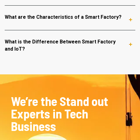
What are the Characteristics of a Smart Factory?
What is the Difference Between Smart Factory
and IoT?
We’re the Stand out
Experts in Tech
Business