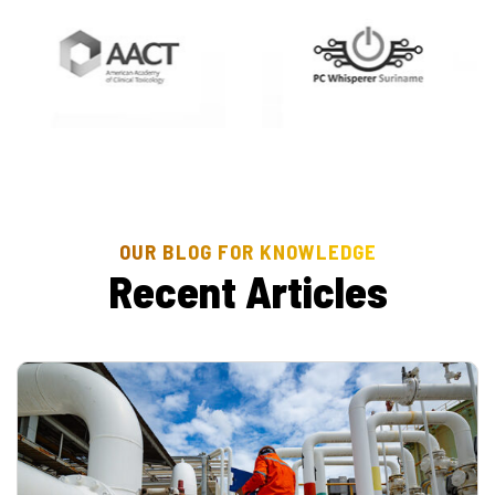
OUR BLOG FOR KNOWLEDGE
R
e
c
e
n
t
A
r
t
i
c
l
e
s