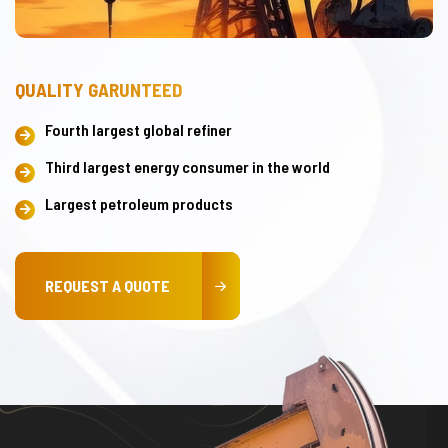
QUALITY GARUNTEED
Fourth largest global refiner
Third largest energy consumer in the world
Largest petroleum products