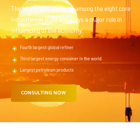
The oil and gas sector is among the eight core
industries in India and plays a major role in
influencing of the economy.
Fourth largest global refiner
Third largest energy consumer in the world
Largest petroleum products