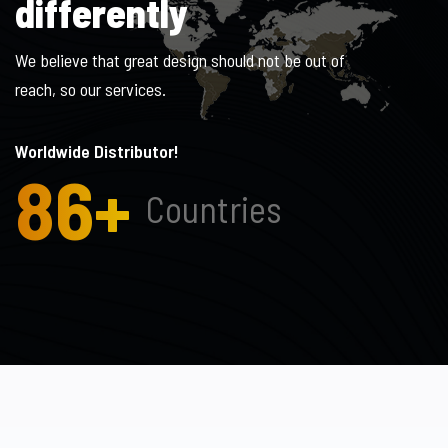
d
i
f
f
e
r
e
n
t
l
y
We believe that great design should not be out of
reach, so our services.
Worldwide Distributor!
86
+
Countries