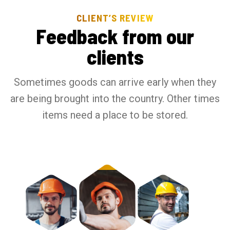
CLIENT’S REVIEW
F
e
e
d
b
a
c
k
f
r
o
m
o
u
r
c
l
i
e
n
t
s
Sometimes goods can arrive early when they
are being brought into the country. Other times
items need a place to be stored.