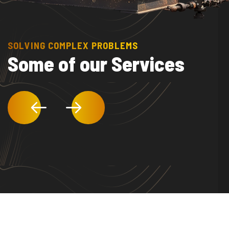
SOLVING COMPLEX PROBLEMS
Some of our Services