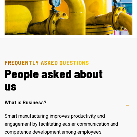
FREQUENTLY ASKED QUESTIONS
P
e
o
p
l
e
a
s
k
e
d
a
b
o
u
t
u
s
What is Business?
Smart manufacturing improves productivity and
engagement by facilitating easier communication and
competence development among employees.