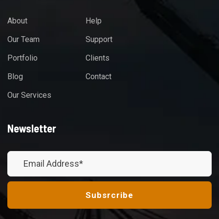
About
Help
Our Team
Support
Portfolio
Clients
Blog
Contact
Our Services
Newsletter
Subsrcribe