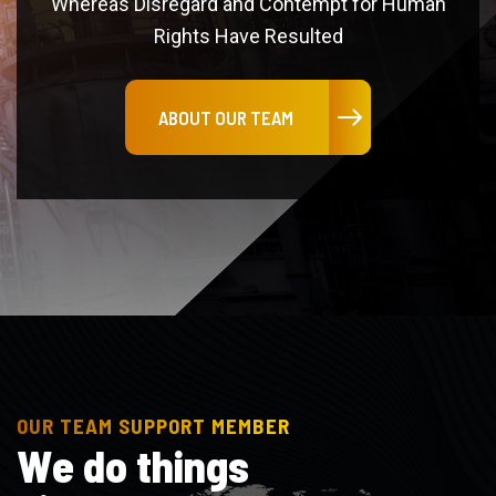
ABOUT OUR TEAM
OUR TEAM SUPPORT MEMBER
W
e
d
o
t
h
i
n
g
s