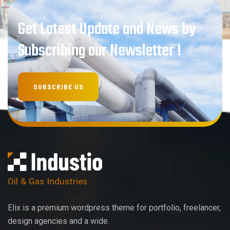
Get Latest Update and News by
Subscribing our Newsletter !
Oil & Gas Industries
Elix is a premium wordpress theme for portfolio, freelancer,
design agencies and a wide.