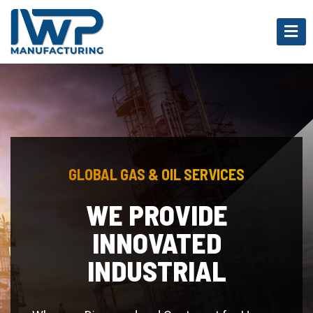
GLOBAL GAS & OIL SERVICES
POLYMERS AND
PLASTIC GOODS
Whereas Disregard and Contempt for Human
Rights Have Resulted